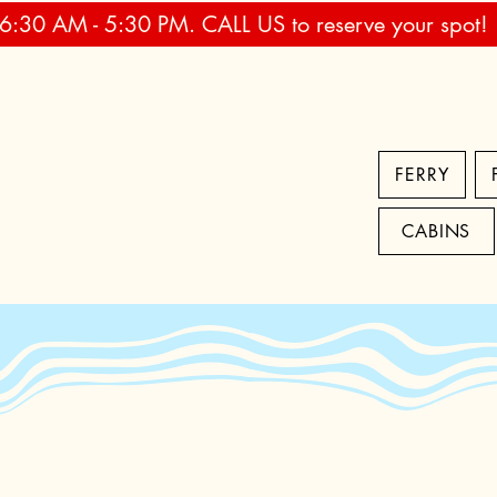
 6:30 AM - 5:30 PM. CALL US to reserve your spot!
FERRY
CABINS