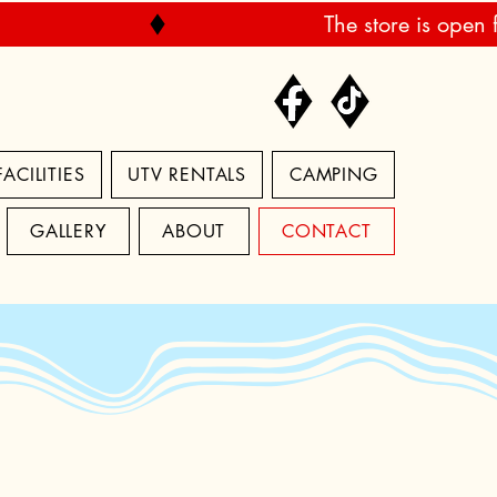
FACILITIES
UTV RENTALS
CAMPING
GALLERY
ABOUT
CONTACT