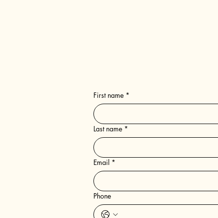
SEND US A MESSAGE
First name
*
Last name
*
Email
*
Phone