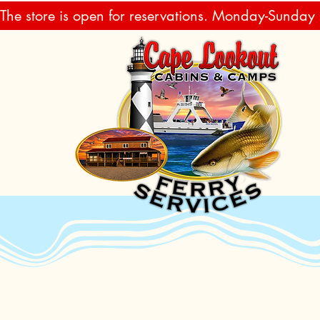
The store is open for reservations. Monday-Sunday