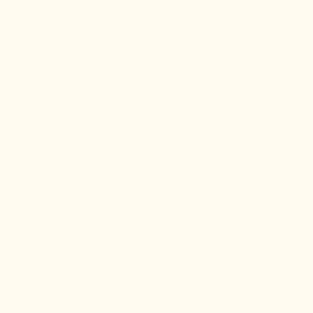
(252) 729-9751
(252) 729-9752
(252) 646-9753
info@caloferry.com