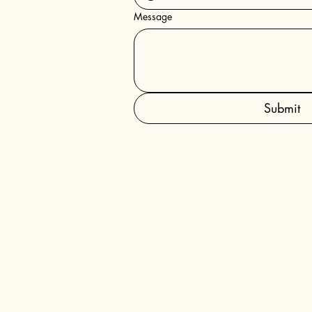
Message
Submit